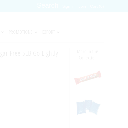
Sign in
Join
Cart (0)
PROMOTIONS
EXPORT
gar Free 5LB Go Lightly
More in this
Collection