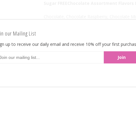
Sugar FREEChocolate Assortment Flavors I
Chocolate, Chocolate Raspberry, Chocolate Mi
A spectacular assortment of chocolate flavore
in our Mailing List
Sugar Free GO LIGHTLHY
gn up to receive our daily email and receive 10% off your first purchas
There are approximately 120 pieces per pound
Back To
All Products
Previous Product
Ne