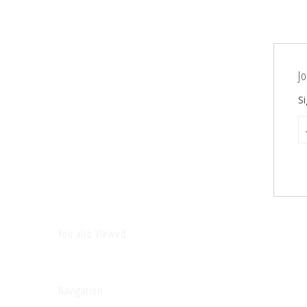
Jo
Si
You also Viewed
Navigation