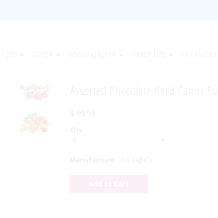
STORE
COLOR
MANUFACTURER
CANDY TYPE
OCCASIONS
Assorted Chocolate Hard Candy Su
$ 99.99
Qty:
Go Lightly
Manufacture: