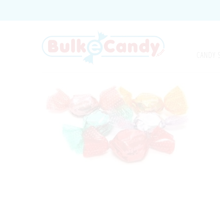
CANDY 