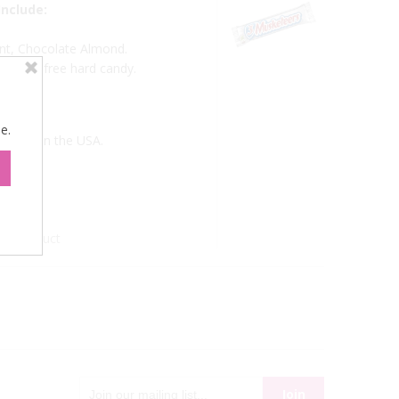
nclude:
nt, Chocolate Almond.
d sugar free hard candy.
e.
. Made in the USA.
xt Product