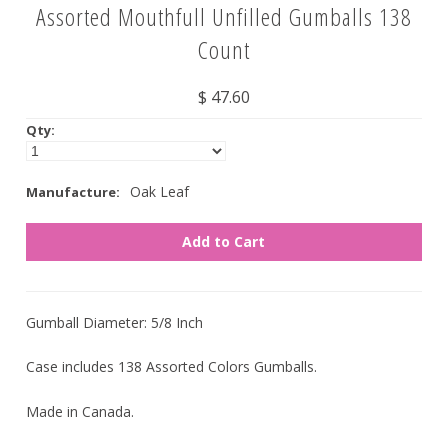
Assorted Mouthfull Unfilled Gumballs 138
Nuts
Count
Assorted
$ 47.60
Black
Qty:
Blue
Brown
Oak Leaf
Manufacture:
Gold
Green
Off White/Cream
Orange
Gumball Diameter: 5/8 Inch
Pink
Case includes 138 Assorted Colors Gumballs.
Purple
Made in Canada.
Red
Silver