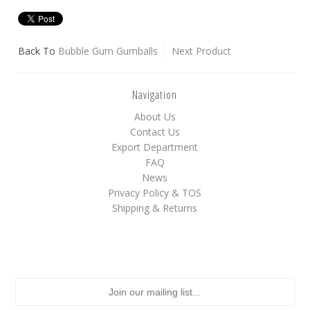
White
Yellow
Back To
Bubble Gum Gumballs
Next Product
Navigation
Adam's & Brooks
About Us
Albanese
Contact Us
Asher's
Export Department
Atkinson's
FAQ
News
Brach's
Privacy Policy & TOS
Claey's
Shipping & Returns
Colombina
Dorval
Farley's&Sathers
Ferrara Pan