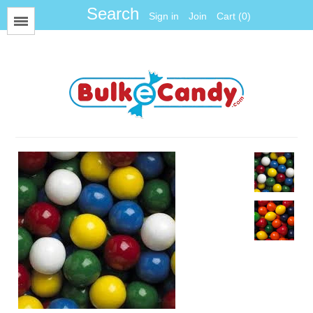
Sign in
Join
Cart (0)
Menu
All Items
Foil
Fun Size
Gum Balls
Gummy
Hard Candy
Jawbreakers
Jelly Candy
Jelly Belly
Licorice