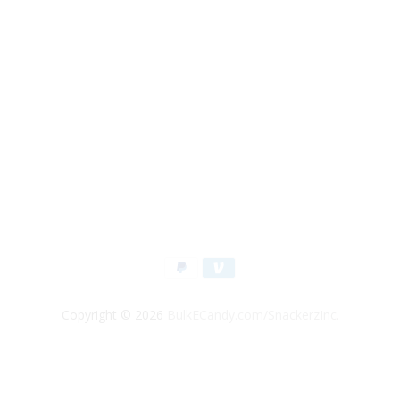
Copyright © 2026
BulkECandy.com/SnackerzInc.