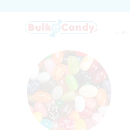
CANDY 