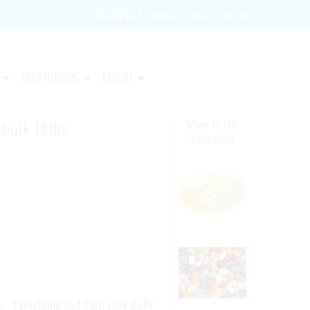
Sign in
Join
Cart (0)
PROMOTIONS
EXPORT
n bulk 10lbs
More in this
Collection
Tantalizing and Tart, Jelly Belly