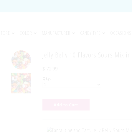
STORE
COLOR
MANUFACTURER
CANDY TYPE
OCCASIONS
Jelly Belly 10 Flavors Sours Mix i
$ 72.99
Qty: