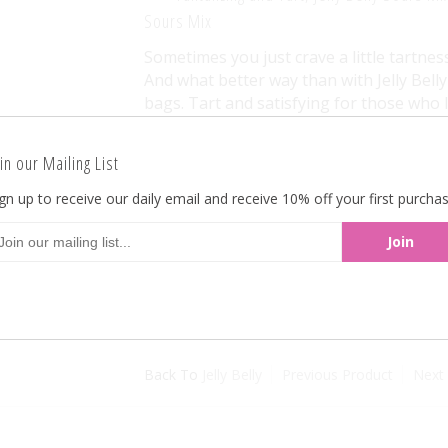
Sours Mix
Sometimes you just crave a little tartnes
And what better way than with Jelly Bell
bags. Tart and satisfying for those who lik
choices, this is must for tart candy lovers
wonders and get ready to be blown away,
in our Mailing List
at bulkecandy.com in bulk 10-pound quan
gn up to receive our daily email and receive 10% off your first purchas
All Jelly Belly Jelly Beans are OU Kosher.
dairy-free, fat -free and vegetarian-friend
bulkecandy.com
Back To
Jelly Belly
Previous Product
Next