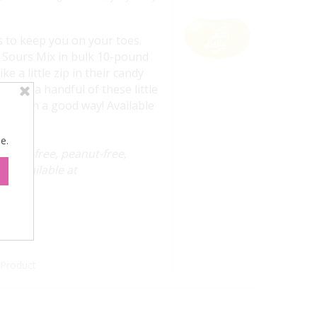
s to keep you on your toes.
y Sours Mix in bulk 10-pound
e a little zip in their candy
. Grab a handful of these little
 but in a good way! Available
tities.
e.
 Gluten-free, peanut-free,
ly. Available at
 Product