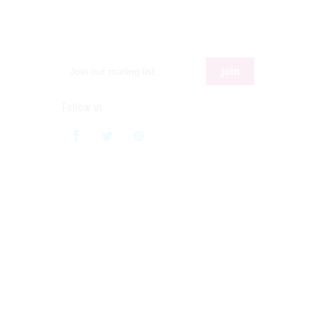
Follow us