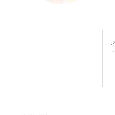
Jo
Si
You also Viewed