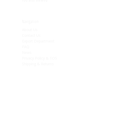
Navigation
About Us
Contact Us
Export Department
FAQ
News
Privacy Policy & TOS
Shipping & Returns