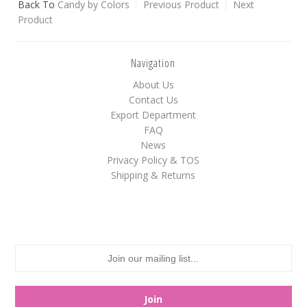
Back To
Candy by Colors
Previous Product
Next
Product
White
Yellow
Navigation
About Us
Adam's & Brooks
Contact Us
Export Department
Albanese
FAQ
Asher's
News
Atkinson's
Privacy Policy & TOS
Shipping & Returns
Brach's
Claey's
Colombina
Dorval
Farley's&Sathers
Ferrara Pan