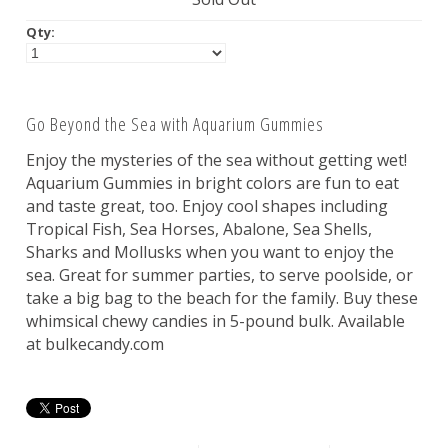
Nuts
Qty:
Assorted
Go Beyond the Sea with Aquarium Gummies
Black
Enjoy the mysteries of the sea without getting wet!
Blue
Aquarium Gummies in bright colors are fun to eat
Brown
and taste great, too. Enjoy cool shapes including
Gold
Tropical Fish, Sea Horses, Abalone, Sea Shells,
Sharks and Mollusks when you want to enjoy the
Green
sea. Great for summer parties, to serve poolside, or
Off White/Cream
take a big bag to the beach for the family. Buy these
Orange
whimsical chewy candies in 5-pound bulk. Available
at bulkecandy.com
Pink
Purple
Red
Silver