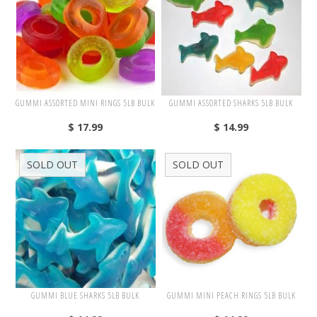
White
Yellow
Adam's & Brooks
GUMMI ASSORTED MINI RINGS 5LB BULK
GUMMI ASSORTED SHARKS 5LB BULK
Albanese
$ 17.99
$ 14.99
Asher's
SOLD OUT
SOLD OUT
Atkinson's
Brach's
Claey's
Colombina
Dorval
Farley's&Sathers
GUMMI BLUE SHARKS 5LB BULK
GUMMI MINI PEACH RINGS 5LB BULK
Ferrara Pan