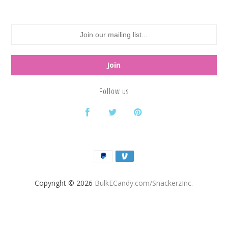
Follow us
Copyright © 2026
BulkECandy.com/SnackerzInc.