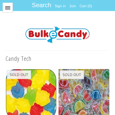
Sign in
Join
Cart (0)
Menu
All Items
Foil
Fun Size
Candy Tech
Gum Balls
Gummy
SOLD OUT
SOLD OUT
Hard Candy
Jawbreakers
Jelly Candy
Jelly Belly
Licorice