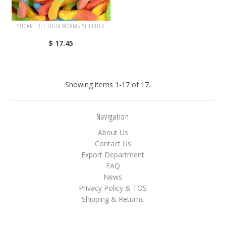
SUGAR FREE SOUR WORMS 5LB BULK
$ 17.45
Showing items 1-17 of 17.
Navigation
About Us
Contact Us
Export Department
FAQ
News
Privacy Policy & TOS
Shipping & Returns