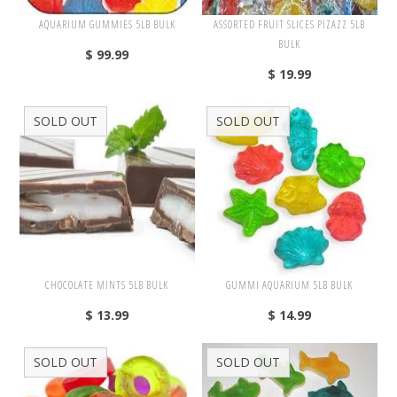
Nuts
AQUARIUM GUMMIES 5LB BULK
ASSORTED FRUIT SLICES PIZAZZ 5LB
BULK
$ 99.99
$ 19.99
Assorted
Black
SOLD OUT
SOLD OUT
Blue
Brown
Gold
Green
Off White/Cream
Orange
CHOCOLATE MINTS 5LB BULK
GUMMI AQUARIUM 5LB BULK
Pink
$ 13.99
$ 14.99
Purple
SOLD OUT
SOLD OUT
Red
Silver