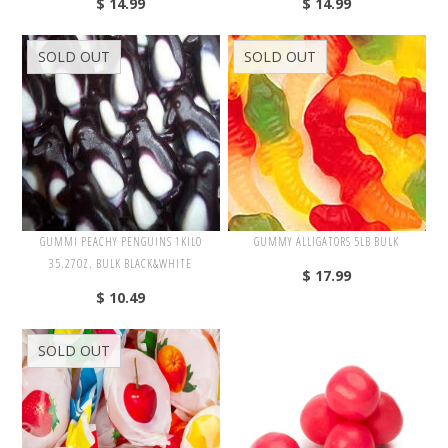
$ 14.99
$ 14.99
Gimbal's
Haribo
SOLD OUT
SOLD OUT
Hershey's
Jelly Belly
Madelaine
Marich
Mars
M&M's
GUMMI PEACHY PENGUINS 1KILO
GUMMY ALLIGATORS 5LB BULK
35.27OZ. BULK BLACK&WHITE
Nassau
$ 17.99
$ 10.49
Nestle
SOLD OUT
Candy Bars
Candy Toys
Chocolate