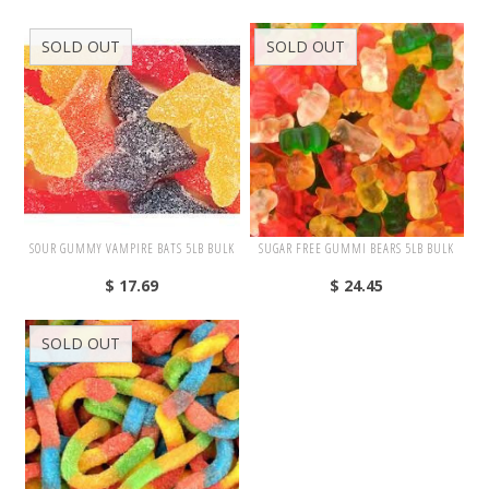
4th of July
SOLD OUT
SOLD OUT
Halloween
Christmas
Promotions
SOUR GUMMY VAMPIRE BATS 5LB BULK
SUGAR FREE GUMMI BEARS 5LB BULK
PRIVATE LABELS
$ 17.69
$ 24.45
SOLD OUT