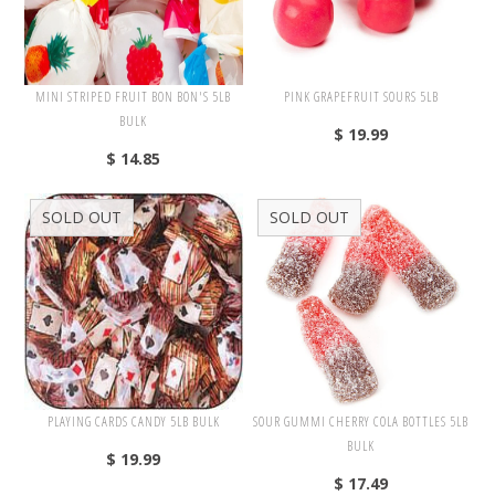
Kosher
Lollipops
Mexican Candy
MINI STRIPED FRUIT BON BON'S 5LB
PINK GRAPEFRUIT SOURS 5LB
BULK
Soft & Chewy
$ 19.99
$ 14.85
Sugar Free
Vending
SOLD OUT
SOLD OUT
Vitamins
Wrapped
Toppings/Baking
Valentine's Day
PLAYING CARDS CANDY 5LB BULK
SOUR GUMMI CHERRY COLA BOTTLES 5LB
Easter
BULK
$ 19.99
St. Patricks
$ 17.49
Wedding