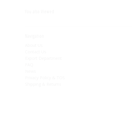
You also Viewed
Navigation
About Us
Contact Us
Export Department
FAQ
News
Privacy Policy & TOS
Shipping & Returns