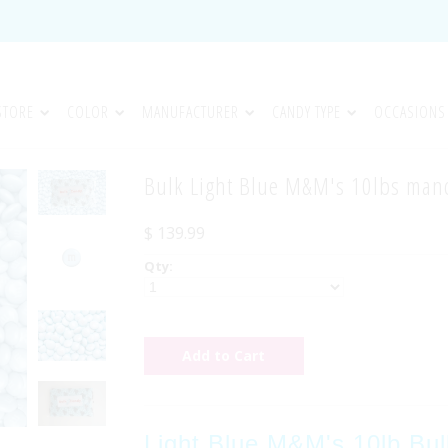
STORE
COLOR
MANUFACTURER
CANDY TYPE
OCCASIONS
Bulk Light Blue M&M's 10lbs ma
$ 139.99
Qty:
Light Blue M&M's 10lb Bul