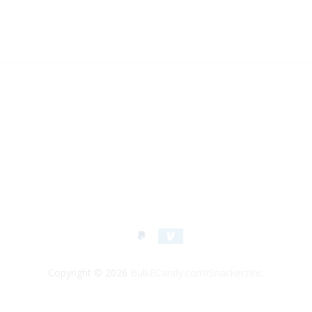
Copyright © 2026
BulkECandy.com/SnackerzInc.