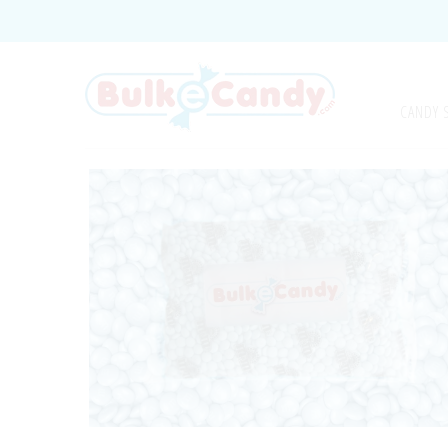
CANDY 