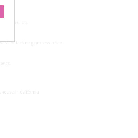
.
 $10.99 per LB.
. Manufacturing process often
iance.