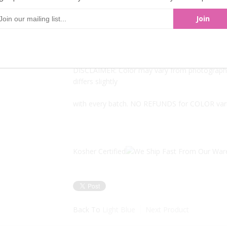
There are approximately 500 pieces per pound
Available to you in bulk, inexpensively. 5LBs at
DISCLAIMER: Color may vary from photographs
differs slightly
with every batch. NO REFUNDS for COLOR var
Kosher Certified
Back To
Light Blue
Next Product