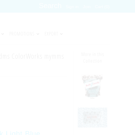
Sign in
Join
Cart (0)
PROMOTIONS
EXPORT
ndms ColorWorks mymms
More in this
Collection
k Light Blue