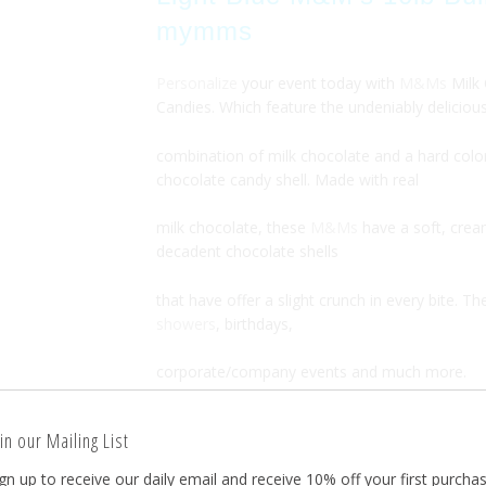
mymms
Personalize
your event today with
M&Ms
Milk
Candies. Which feature the undeniably deliciou
combination of milk chocolate and a hard colo
chocolate candy shell. Made with real
milk chocolate, these
M&Ms
have a soft, crea
decadent chocolate shells
that have offer a slight crunch in every bite. Th
showers
, birthdays,
corporate/company events and much more.
in our Mailing List
Each Bulk M&M 5LB bag is retail-sealed from 
gn up to receive our daily email and receive 10% off your first purchas