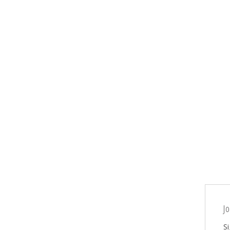
Jo
Si