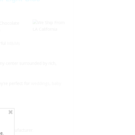
 Chocolate
s
rful
M&Ms
my center surrounded by rich,
ey're perfect for
weddings
,
baby
the manufacturer.
e.