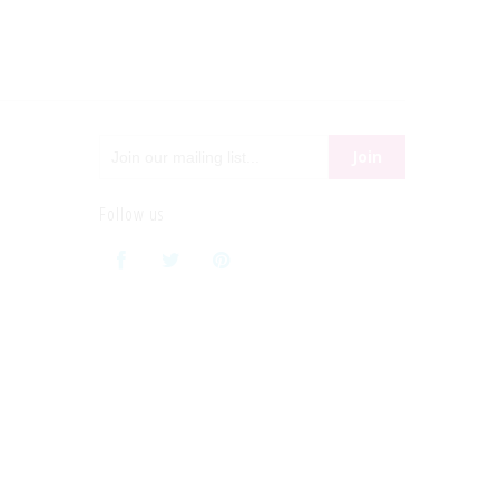
Follow us