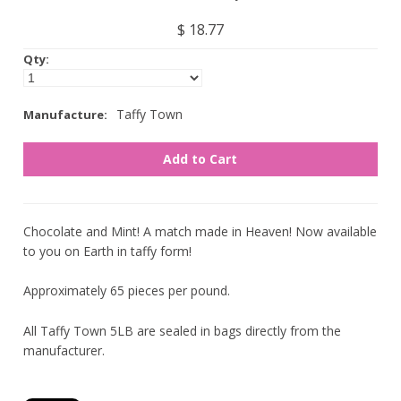
Nuts
$ 18.77
Qty:
Assorted
Black
Taffy Town
Manufacture:
Blue
Brown
Gold
Green
Chocolate and Mint! A match made in Heaven! Now available
to you on Earth in taffy form!
Off White/Cream
Orange
Approximately 65 pieces per pound.
Pink
All Taffy Town 5LB are sealed in bags directly from the
Purple
manufacturer.
Red
Silver