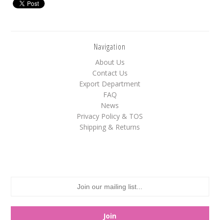
White
Yellow
Navigation
About Us
Adam's & Brooks
Contact Us
Albanese
Export Department
FAQ
Asher's
News
Atkinson's
Privacy Policy & TOS
Shipping & Returns
Brach's
Claey's
Colombina
Dorval
Farley's&Sathers
Ferrara Pan