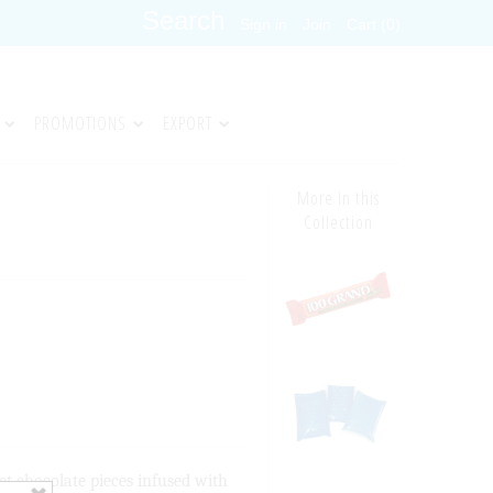
Sign in
Join
Cart (0)
PROMOTIONS
EXPORT
More in this
Collection
et chocolate pieces infused with