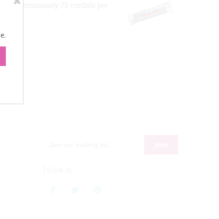
nac. Approximately 75 cordials per
e.
Follow us