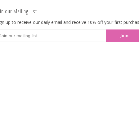
an elegant liqueur center flavored of rich Cog
in our Mailing List
pound. Availabe in 5lbs bulk from Koppers.
gn up to receive our daily email and receive 10% off your first purchas