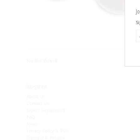
Jo
Si
You also Viewed
Navigation
About Us
Contact Us
Export Department
FAQ
News
Privacy Policy & TOS
Shipping & Returns