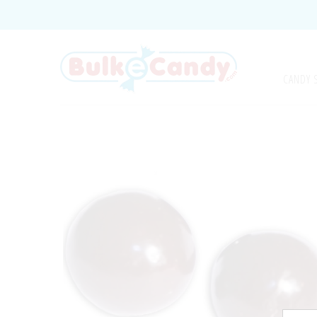
CANDY 