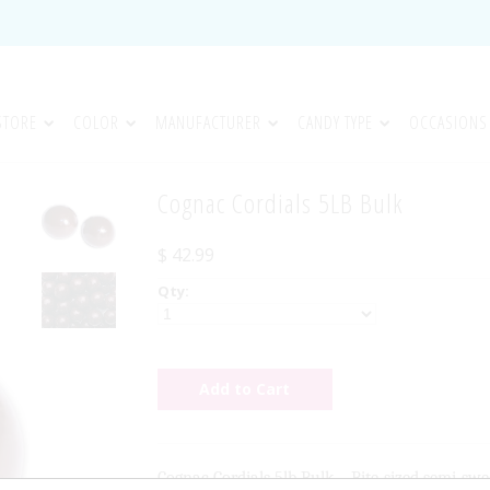
STORE
COLOR
MANUFACTURER
CANDY TYPE
OCCASIONS
Cognac Cordials 5LB Bulk
$ 42.99
Qty:
Cognac Cordials 5lb Bulk – Bite-sized semi-swe