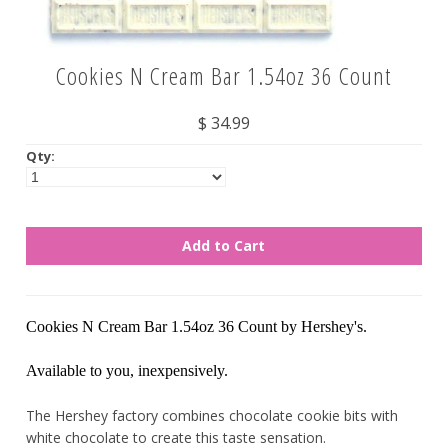
Nuts
Cookies N Cream Bar 1.54oz 36 Count
Assorted
$ 34.99
Black
Qty:
Blue
Brown
Gold
Green
Off White/Cream
Orange
Cookies N Cream Bar 1.54oz 36 Count by Hershey's.
Pink
Available to you, inexpensively.
Purple
Red
The Hershey factory combines chocolate cookie bits with
white chocolate to create this taste sensation.
Silver