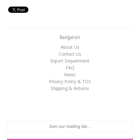
White
Yellow
Navigation
Adam's & Brooks
About Us
Albanese
Contact Us
Export Department
Asher's
FAQ
Atkinson's
News
Privacy Policy & TOS
Brach's
Shipping & Returns
Claey's
Colombina
Dorval
Farley's&Sathers
Ferrara Pan