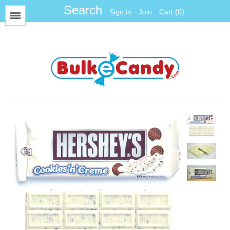
Sign in
Join
Cart (0)
Menu
All Items
Foil
Fun Size
Gum Balls
Gummy
Hard Candy
Jawbreakers
Jelly Candy
Jelly Belly
Licorice