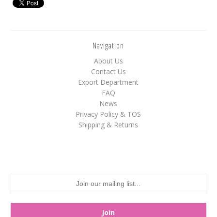
White
Yellow
Navigation
About Us
Adam's & Brooks
Contact Us
Export Department
Albanese
FAQ
Asher's
News
Atkinson's
Privacy Policy & TOS
Shipping & Returns
Brach's
Claey's
Colombina
Dorval
Farley's&Sathers
Ferrara Pan