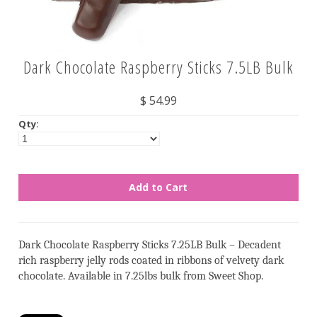
Nuts
Dark Chocolate Raspberry Sticks 7.5LB Bulk
Assorted
Black
$ 54.99
Blue
Qty:
Brown
Gold
Green
Off White/Cream
Orange
Dark Chocolate Raspberry Sticks 7.25LB Bulk – Decadent
Pink
rich raspberry jelly rods coated in ribbons of velvety dark
Purple
chocolate. Available in 7.25lbs bulk from Sweet Shop.
Red
Silver