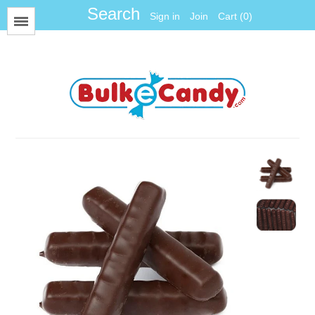
Sign in
Join
Cart (0)
Menu
All Items
Foil
Fun Size
Gum Balls
Gummy
Hard Candy
Jawbreakers
Jelly Candy
Jelly Belly
Licorice