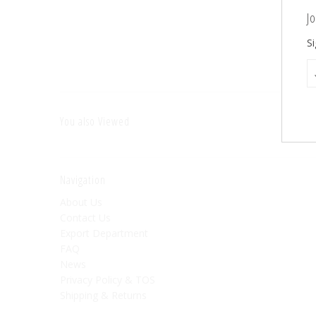
Jo
Si
You also Viewed
Navigation
About Us
Contact Us
Export Department
FAQ
News
Privacy Policy & TOS
Shipping & Returns