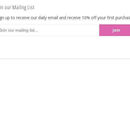
creamy milk chocolate! Available in 5lbs bulk 
in our Mailing List
gn up to receive our daily email and receive 10% off your first purchas