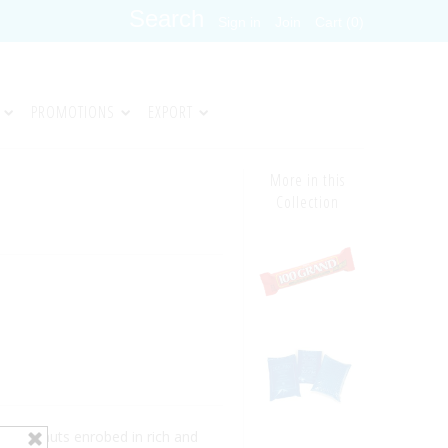
Sign in
Join
Cart (0)
PROMOTIONS
EXPORT
More in this
Collection
ed peanuts enrobed in rich and