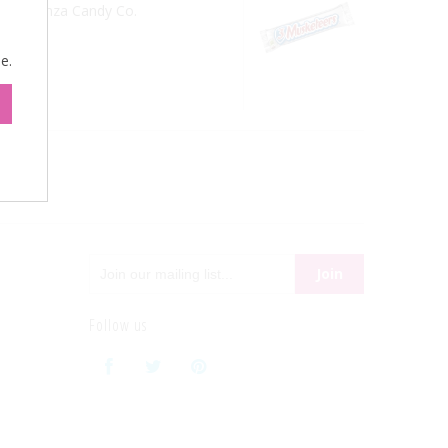
from Sconza Candy Co.
e.
Follow us