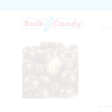
CANDY 