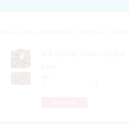
STORE
COLOR
MANUFACTURER
CANDY TYPE
OCCASIONS
Milk Chocolate Peanuts 5LB Bulk
$ 23.99
Qty:
Milk Chocolate Peanuts 5LB Bulk - Fresh roast