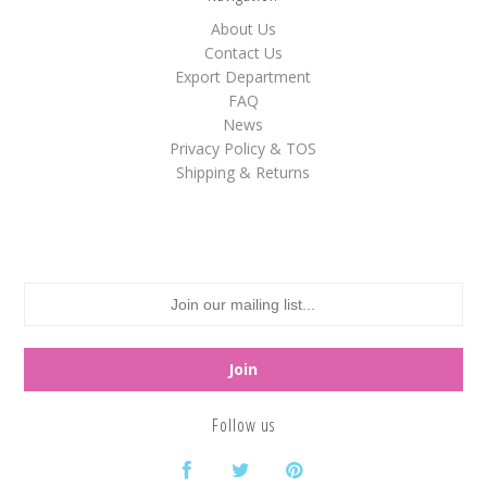
About Us
White
Contact Us
Yellow
Export Department
FAQ
News
Privacy Policy & TOS
Adam's & Brooks
Shipping & Returns
Albanese
Asher's
Atkinson's
Brach's
Claey's
Colombina
Dorval
Follow us
Farley's&Sathers
Ferrara Pan