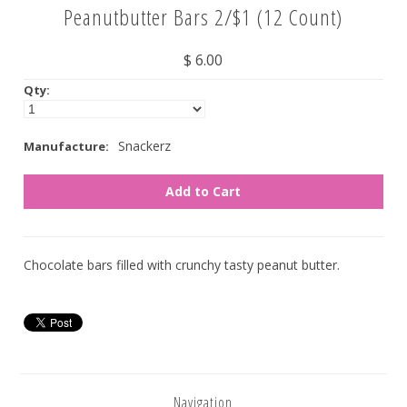
Peanutbutter Bars 2/$1 (12 Count)
Nuts
$ 6.00
Assorted
Qty:
Black
Blue
Snackerz
Manufacture:
Brown
Gold
Green
Off White/Cream
Chocolate bars filled with crunchy tasty peanut butter.
Orange
Pink
Purple
Red
Navigation
Silver