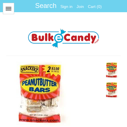
Sign in
Join
Cart (0)
Menu
All Items
Foil
Fun Size
Gum Balls
Gummy
Hard Candy
Jawbreakers
Jelly Candy
Jelly Belly
Licorice