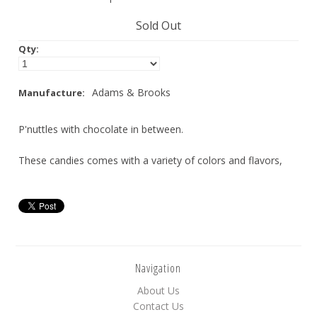
Nuts
Sold Out
Qty:
Assorted
Black
Adams & Brooks
Manufacture:
Blue
P'nuttles with chocolate in between.
Brown
Gold
These candies comes with a variety of colors and flavors,
Green
Off White/Cream
Orange
Pink
Navigation
Purple
About Us
Red
Contact Us
Silver