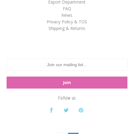
Export Department
FAQ
White
News
Yellow
Privacy Policy & TOS
Shipping & Returns
Adam's & Brooks
Albanese
Asher's
Atkinson's
Brach's
Claey's
Follow us
Colombina
Dorval
Farley's&Sathers
Ferrara Pan