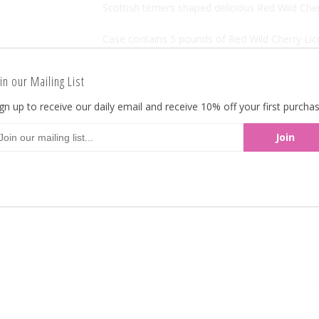
Scottish terriers shaped delicious Red Wild Cher
Case contains 5 pounds of Red Wild Cherry Lico
Red Wild Cherry Licorice Scotties 5LB
in our Mailing List
Made in the USA.
gn up to receive our daily email and receive 10% off your first purchas
Kosher Certified.