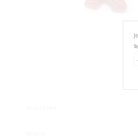
Jo
Si
You also Viewed
Navigation