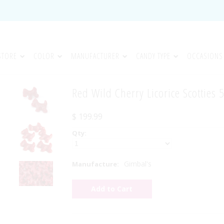
STORE
COLOR
MANUFACTURER
CANDY TYPE
OCCASIONS
Red Wild Cherry Licorice Scotties 
$ 199.99
Qty:
Gimbal's
Manufacture: