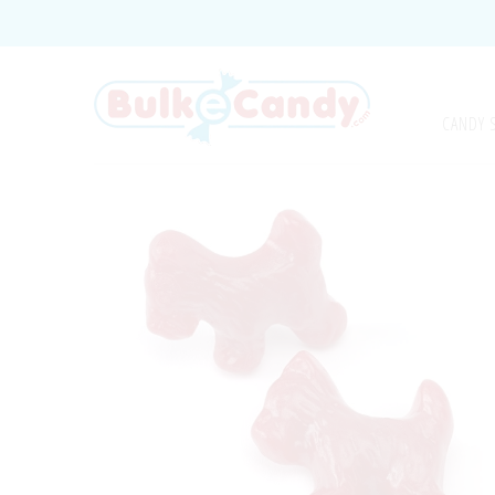
CANDY 