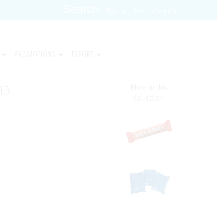
Sign in
Join
Cart (0)
PROMOTIONS
EXPORT
5LB
More in this
Collection