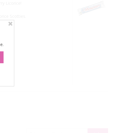
ry Licorice!
rice Scotties.
e.