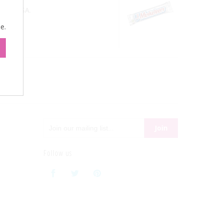
 the USA.
e.
Follow us