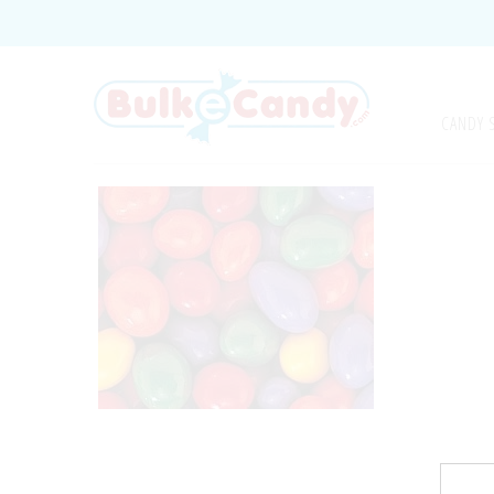
CANDY 