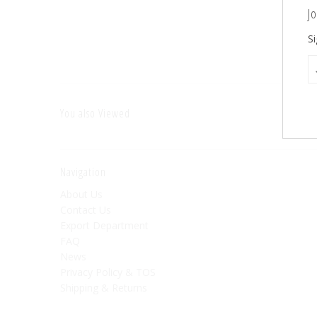
Jo
Si
You also Viewed
Navigation
About Us
Contact Us
Export Department
FAQ
News
Privacy Policy & TOS
Shipping & Returns