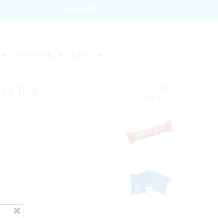
Sign in
Join
Cart (0)
PROMOTIONS
EXPORT
uts 10LB
More in this
Collection