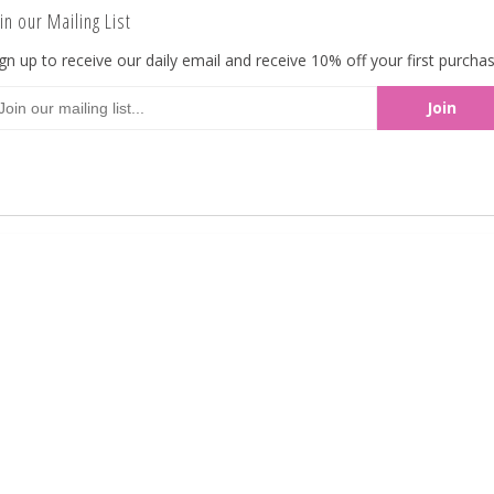
in our Mailing List
Reduced Sugar Candy Coated Peanuts. Made in
gn up to receive our daily email and receive 10% off your first purchas