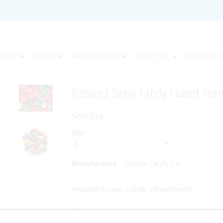
STORE
COLOR
MANUFACTURER
CANDY TYPE
OCCASIONS
Reduced Sugar Candy Coated Pean
Sold Out
Qty:
Sconza Candy Co.
Manufacture:
Available to you in bulk, inexpensively.
This product is discontinued.