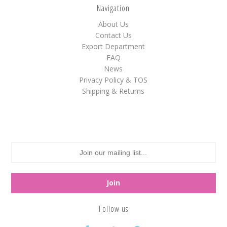
Navigation
White
About Us
Yellow
Contact Us
Export Department
FAQ
News
Adam's & Brooks
Privacy Policy & TOS
Albanese
Shipping & Returns
Asher's
Atkinson's
Brach's
Claey's
Colombina
Dorval
Farley's&Sathers
Follow us
Ferrara Pan