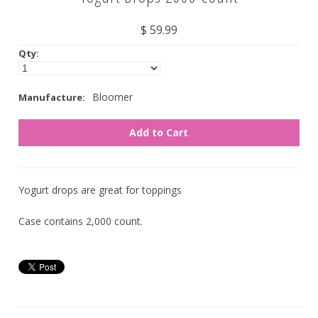
Nuts
$ 59.99
Qty:
Assorted
Black
Bloomer
Manufacture:
Blue
Brown
Gold
Green
Yogurt drops are great for toppings
Off White/Cream
Case contains 2,000 count.
Orange
Pink
Purple
Red
Silver